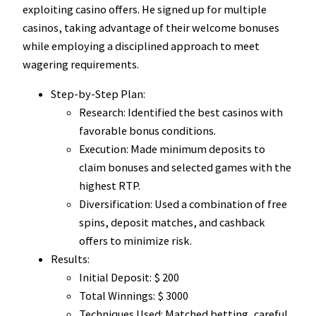
exploiting casino offers. He signed up for multiple
casinos, taking advantage of their welcome bonuses
while employing a disciplined approach to meet
wagering requirements.
Step-by-Step Plan:
Research: Identified the best casinos with
favorable bonus conditions.
Execution: Made minimum deposits to
claim bonuses and selected games with the
highest RTP.
Diversification: Used a combination of free
spins, deposit matches, and cashback
offers to minimize risk.
Results:
Initial Deposit: $ 200
Total Winnings: $ 3000
Techniques Used: Matched betting, careful