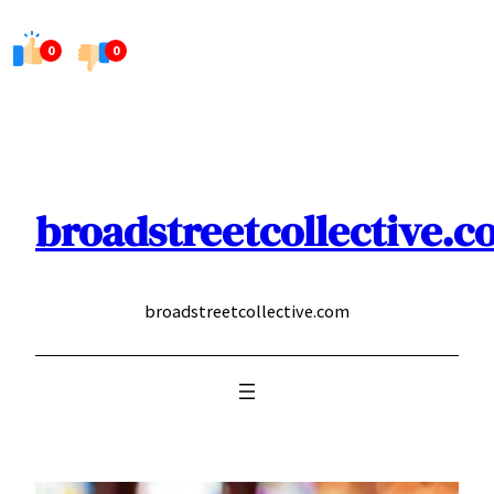
Skip
to
0
0
content
broadstreetcollective.
broadstreetcollective.com