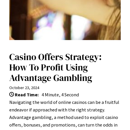
Casino Offers Strategy:
How To Profit Using
Advantage Gambling
October 23, 2024
Read Time:
4 Minute, 4 Second
Navigating the world of online casinos can be a fruitful
endeavor if approached with the right strategy.
Advantage gambling, a method used to exploit casino
offers, bonuses, and promotions, can turn the odds in