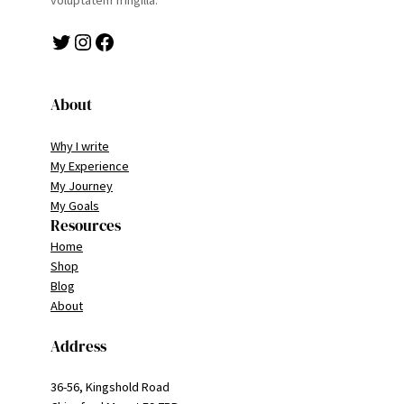
Twitter
Instagram
Facebook
About
Why I write
My Experience
My Journey
My Goals
Resources
Home
Shop
Blog
About
Address
36-56, Kingshold Road