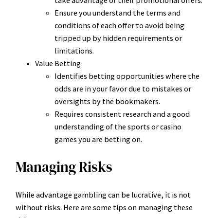
Ensure you understand the terms and
conditions of each offer to avoid being
tripped up by hidden requirements or
limitations.
Value Betting
Identifies betting opportunities where the
odds are in your favor due to mistakes or
oversights by the bookmakers.
Requires consistent research and a good
understanding of the sports or casino
games you are betting on.
Managing Risks
While advantage gambling can be lucrative, it is not
without risks. Here are some tips on managing these