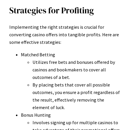
Strategies for Profiting
Implementing the right strategies is crucial for
converting casino offers into tangible profits. Here are
some effective strategies:
Matched Betting
Utilizes free bets and bonuses offered by
casinos and bookmakers to cover all
outcomes of a bet.
By placing bets that cover all possible
outcomes, you ensure a profit regardless of
the result, effectively removing the
element of luck.
Bonus Hunting
Involves signing up for multiple casinos to
take advantage of their promotional offers.