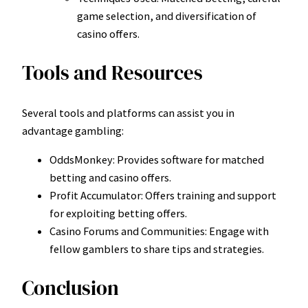
game selection, and diversification of
casino offers.
Tools and Resources
Several tools and platforms can assist you in
advantage gambling:
OddsMonkey: Provides software for matched
betting and casino offers.
Profit Accumulator: Offers training and support
for exploiting betting offers.
Casino Forums and Communities: Engage with
fellow gamblers to share tips and strategies.
Conclusion