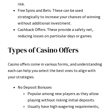
risk.
Free Spins and Bets: These can be used
strategically to increase your chances of winning
without additional investment.
Cashback Offers: These provide a safety net,
reducing losses on particular days or games.
Types of Casino Offers
Casino offers come in various forms, and understanding
each can help you select the best ones to align with
your strategies.
No Deposit Bonuses
Popular among new players as they allow
playing without risking initial deposits.
Usually have high wagering requirements,