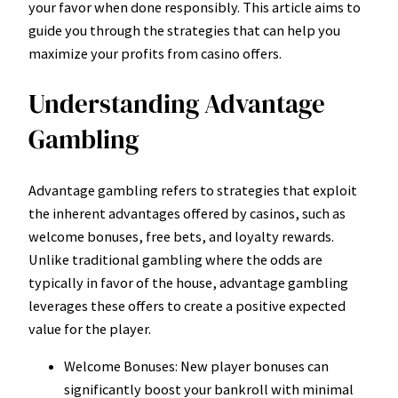
your favor when done responsibly. This article aims to
guide you through the strategies that can help you
maximize your profits from casino offers.
Understanding Advantage
Gambling
Advantage gambling refers to strategies that exploit
the inherent advantages offered by casinos, such as
welcome bonuses, free bets, and loyalty rewards.
Unlike traditional gambling where the odds are
typically in favor of the house, advantage gambling
leverages these offers to create a positive expected
value for the player.
Welcome Bonuses: New player bonuses can
significantly boost your bankroll with minimal