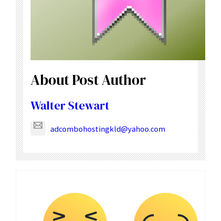
About Post Author
Walter Stewart
adcombohostingkld@yahoo.com