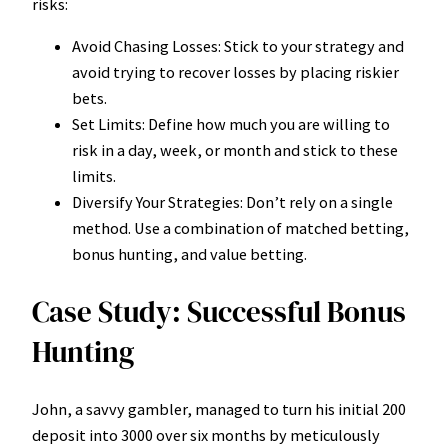
risks:
Avoid Chasing Losses: Stick to your strategy and
avoid trying to recover losses by placing riskier
bets.
Set Limits: Define how much you are willing to
risk in a day, week, or month and stick to these
limits.
Diversify Your Strategies: Don’t rely on a single
method. Use a combination of matched betting,
bonus hunting, and value betting.
Case Study: Successful Bonus
Hunting
John, a savvy gambler, managed to turn his initial 200
deposit into 3000 over six months by meticulously