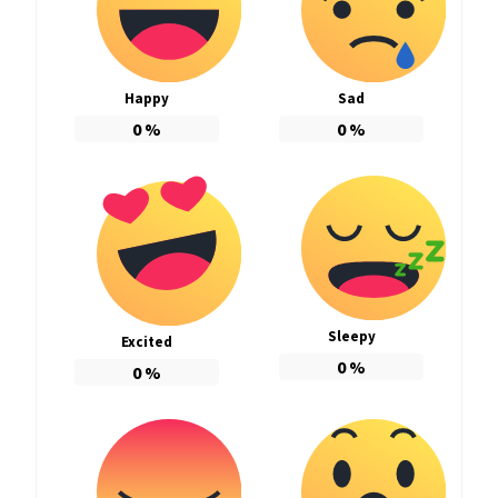
Happy
Sad
0
%
0
%
Sleepy
Excited
0
%
0
%