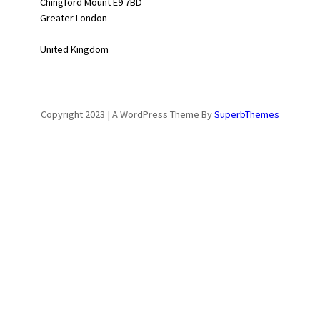
Chingford Mount E9 7BD
Greater London
United Kingdom
Copyright 2023 | A WordPress Theme By
SuperbThemes