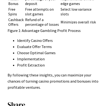
Bonus
deposit
edge games
Free
Free attempts on
Select low variance
Spins
slot games
slots
Cashback
Refund of a
Minimizes overall risk
Offers
percentage of losses
Figure 1: Advantage Gambling Profit Process
Identify Casino Offers
Evaluate Offer Terms
Choose Optimal Games
Implementation
Profit Extraction
By following these insights, you can maximize your
chances of turning casino promotions and bonuses into
profitable ventures.
Share