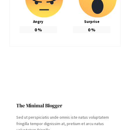
Angry
Surprise
0
%
0
%
The Minimal Blogger
Sed ut perspiciatis unde omnis iste natus voluptatem
fringilla tempor dignissim at, pretium et arcu natus
voluptatem fringilla.