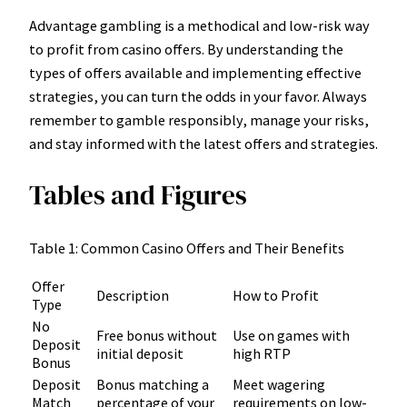
Advantage gambling is a methodical and low-risk way
to profit from casino offers. By understanding the
types of offers available and implementing effective
strategies, you can turn the odds in your favor. Always
remember to gamble responsibly, manage your risks,
and stay informed with the latest offers and strategies.
Tables and Figures
Table 1: Common Casino Offers and Their Benefits
Offer
Description
How to Profit
Type
No
Free bonus without
Use on games with
Deposit
initial deposit
high RTP
Bonus
Deposit
Bonus matching a
Meet wagering
Match
percentage of your
requirements on low-