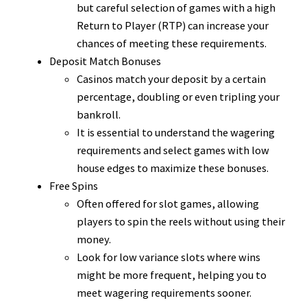
but careful selection of games with a high
Return to Player (RTP) can increase your
chances of meeting these requirements.
Deposit Match Bonuses
Casinos match your deposit by a certain
percentage, doubling or even tripling your
bankroll.
It is essential to understand the wagering
requirements and select games with low
house edges to maximize these bonuses.
Free Spins
Often offered for slot games, allowing
players to spin the reels without using their
money.
Look for low variance slots where wins
might be more frequent, helping you to
meet wagering requirements sooner.